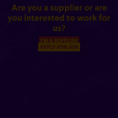
Are you a supplier or are
you interested to work for
us?
I'M A SUPPLIER
APPLY FOR JOB