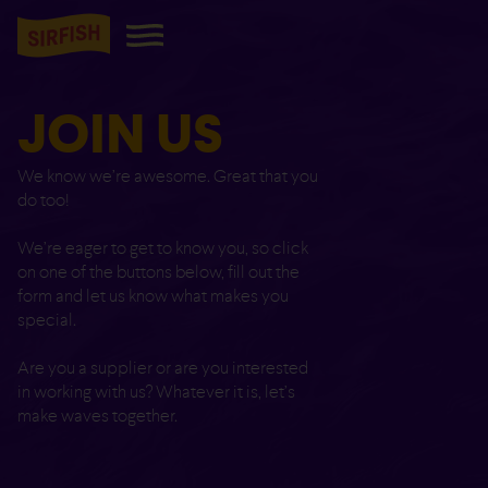
JOIN US
We know we’re awesome. Great that you
do too!
We’re eager to get to know you, so click
on one of the buttons below, fill out the
form and let us know what makes you
special.
Are you a supplier or are you interested
in working with us? Whatever it is, let’s
make waves together.