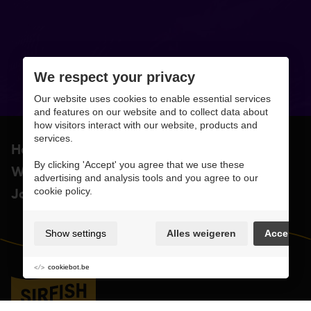
We respect your privacy
Our website uses cookies to enable essential services
and features on our website and to collect data about
how visitors interact with our website, products and
services.
Home
About
By clicking 'Accept' you agree that we use these
Work
Contact
advertising and analysis tools and you agree to our
Jobs & suppliers
cookie policy.
Show settings
Alles weigeren
Accept
cookiebot.be