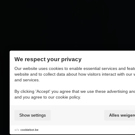
We respect your privacy
Our website uses cookies to enable essential services and feat
website and to collect data about how visitors interact with our
and services.
By clicking 'Accept' you agree that we use these advertising and
and you agree to our cookie policy.
Show settings
Alles weiger
cookiebot.be