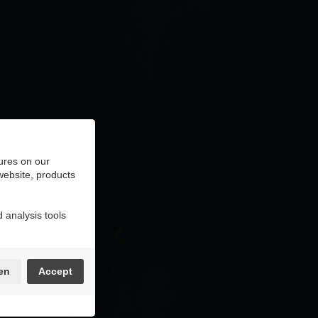
ures on our
 website, products
 analysis tools
en
Accept