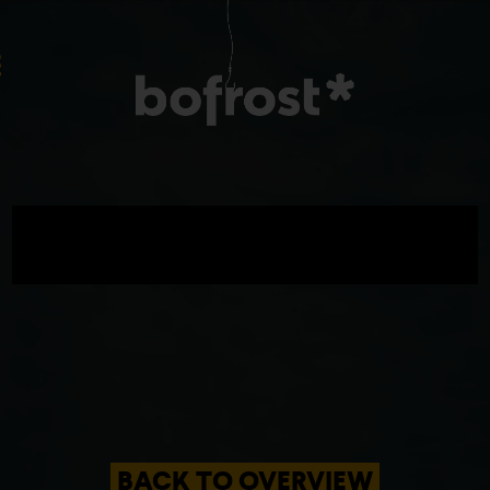
BACK TO OVERVIEW