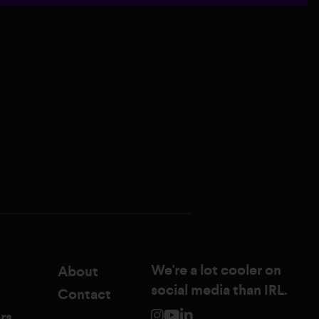
We're a lot cooler on
About
social media than IRL.
Contact
rs