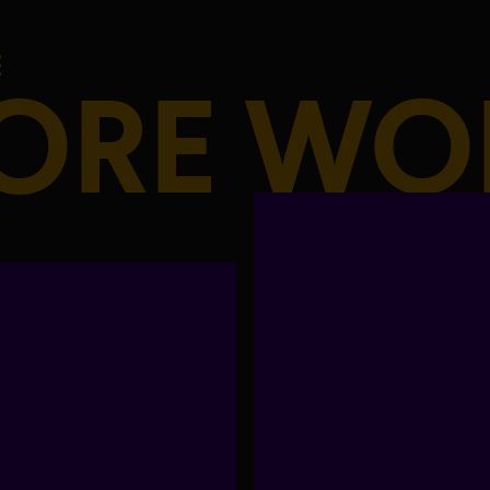
ORE WO