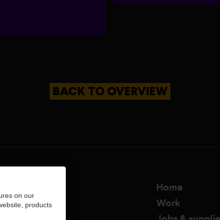
BACK TO OVERVIEW
Home
ures on our
Work
 website, products
Jobs & supplie