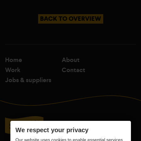
BACK TO OVERVIEW
Home
About
Work
Contact
Jobs & suppliers
We respect your privacy
Our website uses cookies to enable essential services