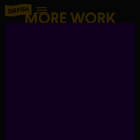
MORE WORK