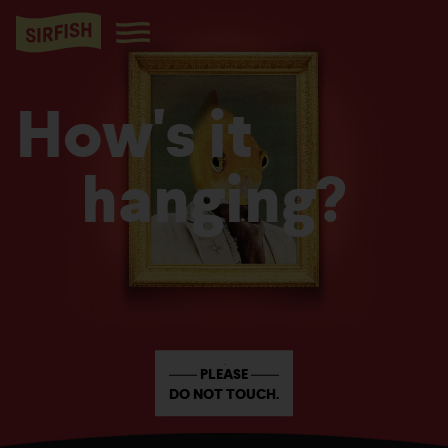
How's it
hanging?
PLEASE
DO NOT TOUCH.