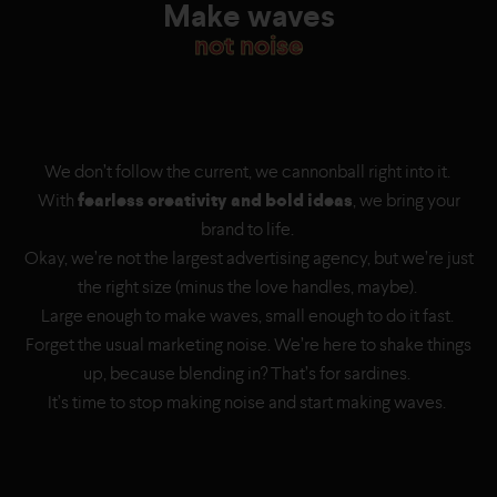
Make waves
not noise
We don’t follow the current, we cannonball right into it.
With
fearless creativity and bold ideas
, we bring your
brand to life.
Okay, we’re not the largest advertising agency, but we’re just
the right size (minus the love handles, maybe).
Large enough to make waves, small enough to do it fast.
Forget the usual marketing noise. We’re here to shake things
up, because blending in? That’s for sardines.
It’s time to stop making noise and start making waves.