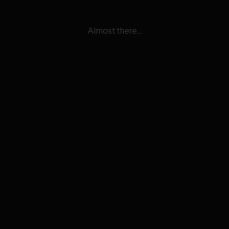
Almost there...