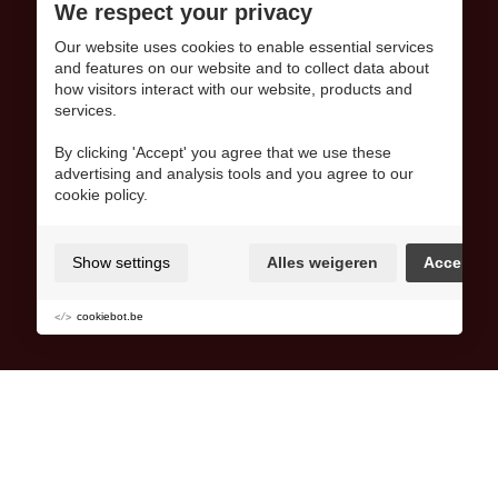
We respect your privacy
Our website uses cookies to enable essential services
and features on our website and to collect data about
how visitors interact with our website, products and
services.
By clicking 'Accept' you agree that we use these
advertising and analysis tools and you agree to our
cookie policy.
Show settings
Alles weigeren
Accept
cookiebot.be